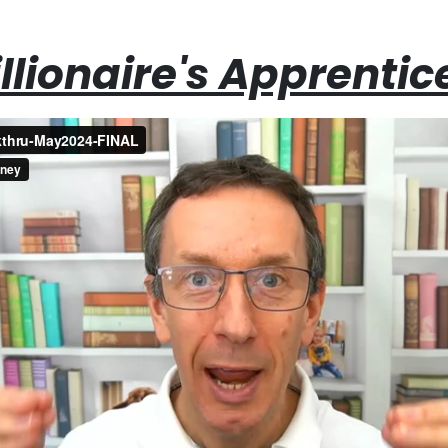
llionaire's Apprentic