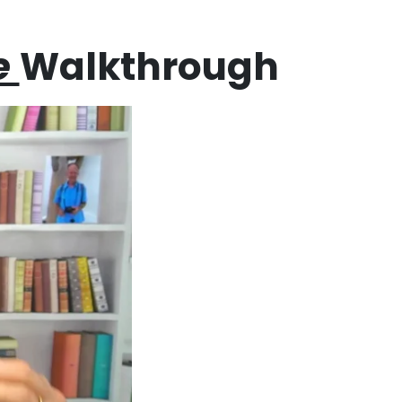
e
Walkthrough