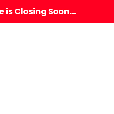
 is Closing Soon...