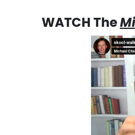
WATCH The
Mi